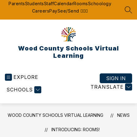
Skip
Parents
Students
Staff
Calendar
Rooms
Schoology
to
Careers
Pay
See/Send 👮🏽‍♂️
SEA
content
Wood County Schools Virtual
Learning
EXPLORE
SIGN IN
TRANSLATE
SCHOOLS
WOOD COUNTY SCHOOLS VIRTUAL LEARNING
NEWS
INTRODUCING: ROOMS!