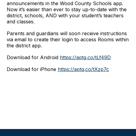
announcements in the Wood County Schools app.
Now it’s easier than ever to stay up-to-date with the
district, schools, AND with your student’s teachers
and classes.
Parents and guardians will soon receive instructions
via email to create their login to access Rooms within
the district app.
Download for Android
https://aptg.co/tLf49D
Download for iPhone
https://aptg.co/tXzp7c