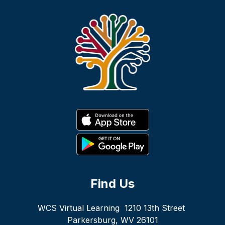
Find Us
WCS Virtual Learning
1210 13th Street
Parkersburg, WV 26101