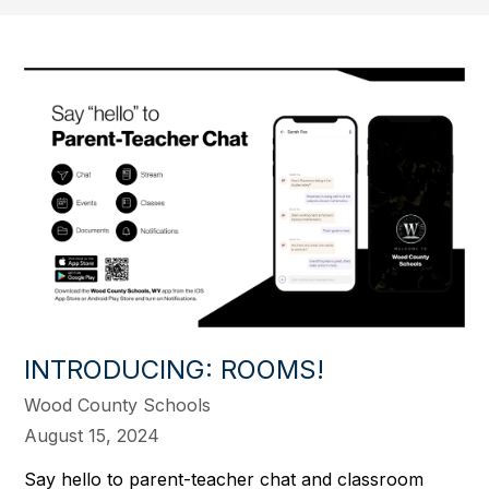
INTRODUCING: ROOMS!
Wood County Schools
August 15, 2024
Say hello to parent-teacher chat and classroom