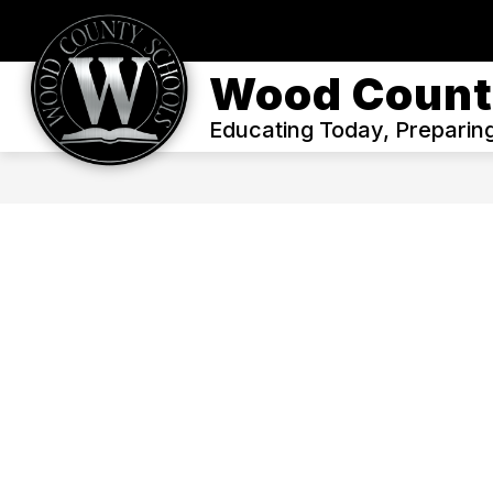
Skip
to
content
WELCOME
ENROLL
OUR DIS
Wood Count
Educating Today, Preparin