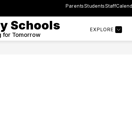
Parents
Students
Staff
Calend
Show
TRICT
BOND UPDATES ✔︎
I WANT TO...
submenu
y Schools
for
EXPLORE
Our
g for Tomorrow
District