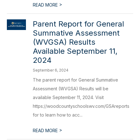
>
READ MORE
Parent Report for General
Summative Assessment
(WVGSA) Results
Available September 11,
2024
September 6, 2024
The parent report for General Summative
Assessment (WVGSA) Results will be
available September 11, 2024. Visit
https://woodcountyschoolswv.com/GSAreports
for to learn how to acc...
>
READ MORE