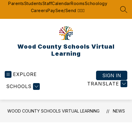
Skip
Parents
Students
Staff
Calendar
Rooms
Schoology
to
Careers
Pay
See/Send 👮🏽‍♂️
SEA
content
Wood County Schools Virtual
Learning
EXPLORE
SIGN IN
TRANSLATE
SCHOOLS
WOOD COUNTY SCHOOLS VIRTUAL LEARNING
NEWS