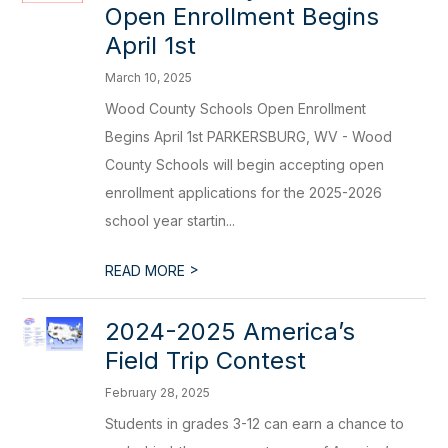
Open Enrollment Begins
April 1st
March 10, 2025
Wood County Schools Open Enrollment
Begins April 1st PARKERSBURG, WV - Wood
County Schools will begin accepting open
enrollment applications for the 2025-2026
school year startin...
>
READ MORE
2024-2025 America’s
Field Trip Contest
February 28, 2025
Students in grades 3-12 can earn a chance to