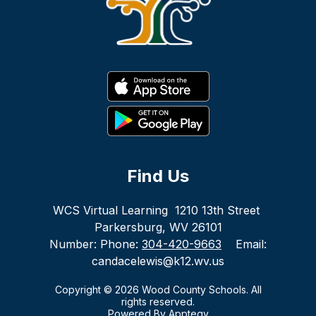
Find Us
WCS Virtual Learning
1210 13th Street
Parkersburg, WV 26101
Number:
Phone:
304-420-9663
Email:
candacelewis@k12.wv.us
Copyright © 2026 Wood County Schools. All
rights reserved.
Powered By
Apptegy