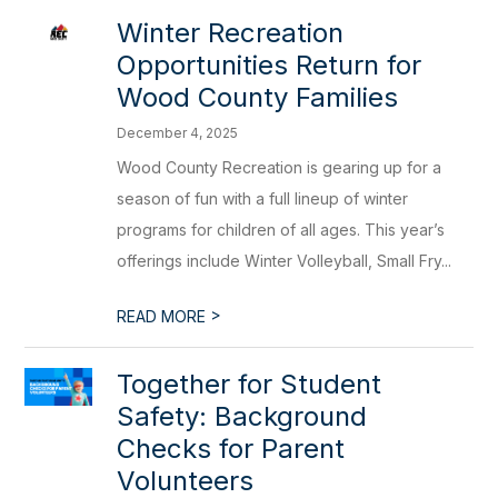
Winter Recreation
Opportunities Return for
Wood County Families
December 4, 2025
Wood County Recreation is gearing up for a
season of fun with a full lineup of winter
programs for children of all ages. This year’s
offerings include Winter Volleyball, Small Fry...
>
READ MORE
Together for Student
Safety: Background
Checks for Parent
Volunteers