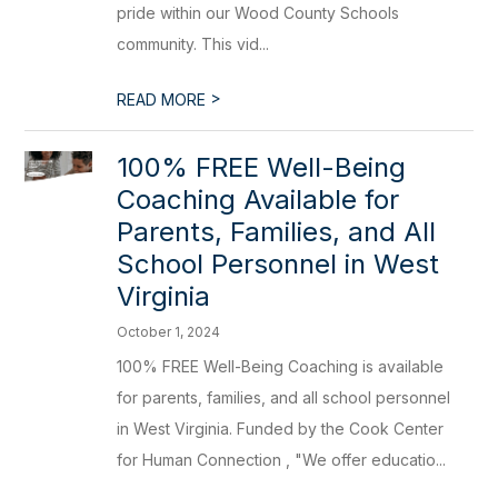
pride within our Wood County Schools
community. This vid...
>
READ MORE
100% FREE Well-Being
Coaching Available for
Parents, Families, and All
School Personnel in West
Virginia
October 1, 2024
100% FREE Well-Being Coaching is available
for parents, families, and all school personnel
in West Virginia. Funded by the Cook Center
for Human Connection , "We offer educatio...