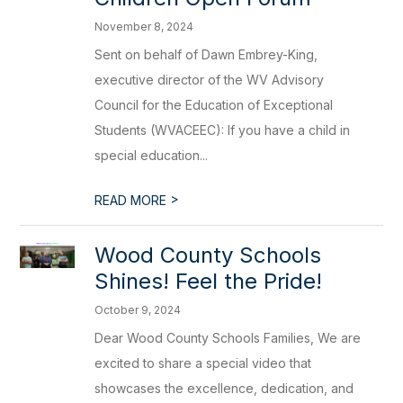
November 8, 2024
Sent on behalf of Dawn Embrey-King,
executive director of the WV Advisory
Council for the Education of Exceptional
Students (WVACEEC): If you have a child in
special education...
>
READ MORE
Wood County Schools
Shines! Feel the Pride!
October 9, 2024
Dear Wood County Schools Families, We are
excited to share a special video that
showcases the excellence, dedication, and