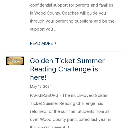
confidential support for parents and families
in Wood County. Coaches will guide you
through your parenting questions and be the
support you ...
>
READ MORE
Golden Ticket Summer
Reading Challenge is
here!
May 15, 2024
PARKERSBURG - The much-loved Golden
Ticket Summer Reading Challenge has
returned for the summer! Students from all
over Wood County participated last year in
this amazing event. T...