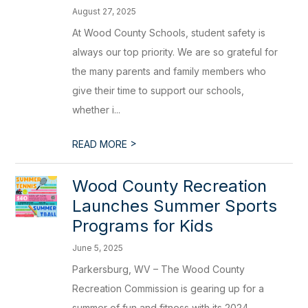
August 27, 2025
At Wood County Schools, student safety is
always our top priority. We are so grateful for
the many parents and family members who
give their time to support our schools,
whether i...
>
READ MORE
Wood County Recreation
Launches Summer Sports
Programs for Kids
June 5, 2025
Parkersburg, WV – The Wood County
Recreation Commission is gearing up for a
summer of fun and fitness with its 2024