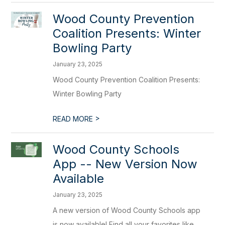
Wood County Prevention
Coalition Presents: Winter
Bowling Party
January 23, 2025
Wood County Prevention Coalition Presents:
Winter Bowling Party
>
READ MORE
Wood County Schools
App -- New Version Now
Available
January 23, 2025
A new version of Wood County Schools app
is now available! Find all your favorites like