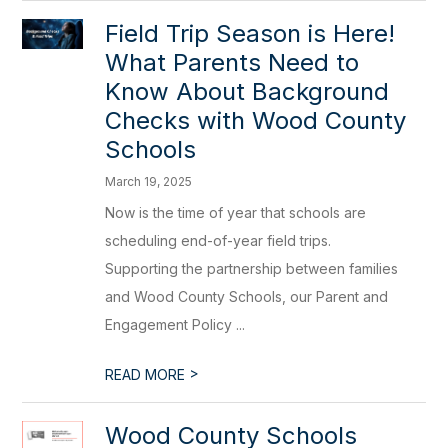
Field Trip Season is Here!
What Parents Need to
Know About Background
Checks with Wood County
Schools
March 19, 2025
Now is the time of year that schools are
scheduling end-of-year field trips.
Supporting the partnership between families
and Wood County Schools, our Parent and
Engagement Policy ...
>
READ MORE
Wood County Schools