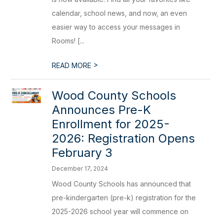
calendar, school news, and now, an even
easier way to access your messages in
Rooms! [...
>
READ MORE
Wood County Schools
Announces Pre-K
Enrollment for 2025-
2026: Registration Opens
February 3
December 17, 2024
Wood County Schools has announced that
pre-kindergarten (pre-k) registration for the
2025-2026 school year will commence on