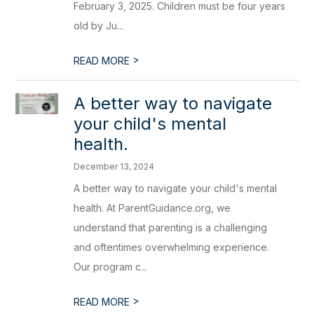
February 3, 2025. Children must be four years
old by Ju...
>
READ MORE
A better way to navigate
your child's mental
health.
December 13, 2024
A better way to navigate your child's mental
health. At ParentGuidance.org, we
understand that parenting is a challenging
and oftentimes overwhelming experience.
Our program c...
>
READ MORE