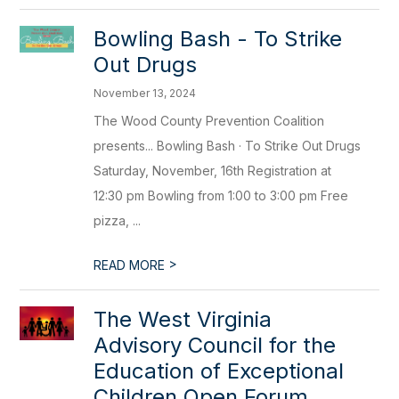
Bowling Bash - To Strike
Out Drugs
November 13, 2024
The Wood County Prevention Coalition
presents... Bowling Bash · To Strike Out Drugs
Saturday, November, 16th Registration at
12:30 pm Bowling from 1:00 to 3:00 pm Free
pizza, ...
>
READ MORE
The West Virginia
Advisory Council for the
Education of Exceptional
Children Open Forum