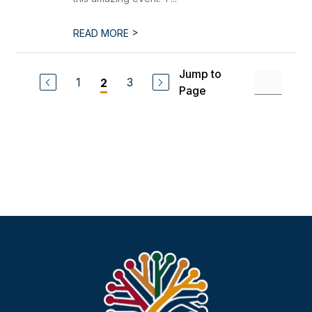
>
READ MORE
Jump to
1
3
2
Page