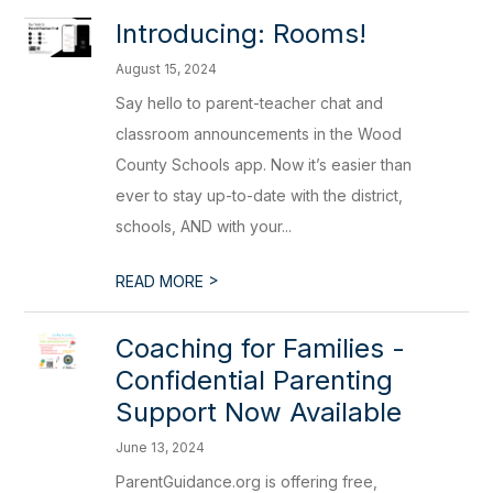
Introducing: Rooms!
August 15, 2024
Say hello to parent-teacher chat and
classroom announcements in the Wood
County Schools app. Now it’s easier than
ever to stay up-to-date with the district,
schools, AND with your...
>
READ MORE
Coaching for Families -
Confidential Parenting
Support Now Available
June 13, 2024
ParentGuidance.org is offering free,