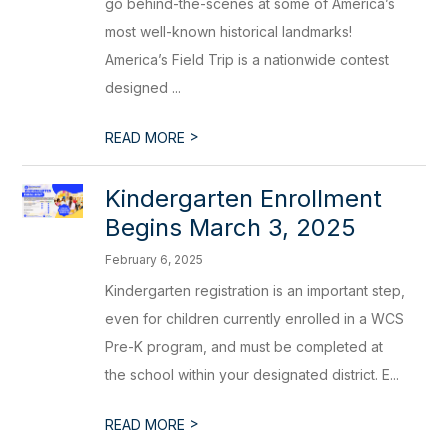
go behind-the-scenes at some of America’s
most well-known historical landmarks!
America’s Field Trip is a nationwide contest
designed ...
>
READ MORE
Kindergarten Enrollment
Begins March 3, 2025
February 6, 2025
Kindergarten registration is an important step,
even for children currently enrolled in a WCS
Pre-K program, and must be completed at
the school within your designated district. E...
>
READ MORE