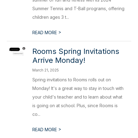
Summer Tennis and T-Ball programs, offering
children ages 3 t...
>
READ MORE
Rooms Spring Invitations
Arrive Monday!
March 21, 2025
Spring invitations to Rooms rolls out on
Monday! It's a great way to stay in touch with
your child's teacher and to learn about what
is going on at school. Plus, since Rooms is
co...
>
READ MORE