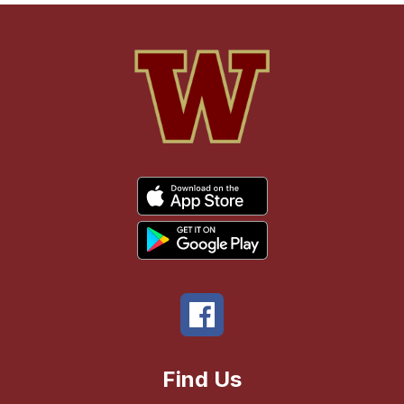
Find Us