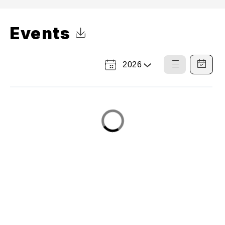
Events
Click to Download Calendar
2026
Select
List
Calendar
a
View
View
Year