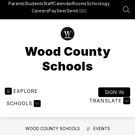
Skip
Parents
Students
Staff
Calendar
Rooms
Schoology
to
Careers
Pay
See/Send 👮🏽‍♂️
SEA
content
Wood County
Schools
EXPLORE
SIGN IN
TRANSLATE
SCHOOLS
WOOD COUNTY SCHOOLS
EVENTS