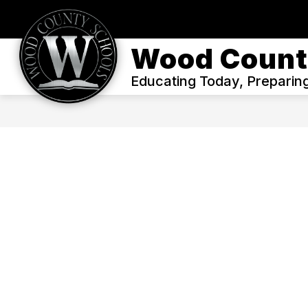
Skip
to
content
WELCOME
ENROLL
OUR DIS
Wood Count
Educating Today, Preparin