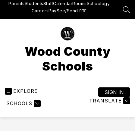
Skip
Parents
Students
Staff
Calendar
Rooms
Schoology
to
Careers
Pay
See/Send 👮🏽‍♂️
SEA
content
Wood County
Schools
EXPLORE
SIGN IN
TRANSLATE
SCHOOLS