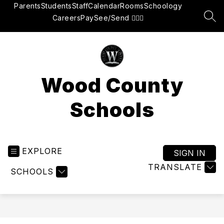
Skip
Parents
Students
Staff
Calendar
Rooms
Schoology
to
Careers
Pay
See/Send 👮🏽‍♂️
SEA
content
Wood County
Schools
EXPLORE
SIGN IN
TRANSLATE
SCHOOLS